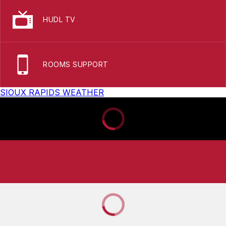
HUDL TV
ROOMS SUPPORT
SIOUX RAPIDS WEATHER