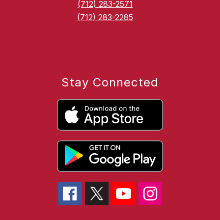
(712) 283-2571
(712) 283-2285
Stay Connected