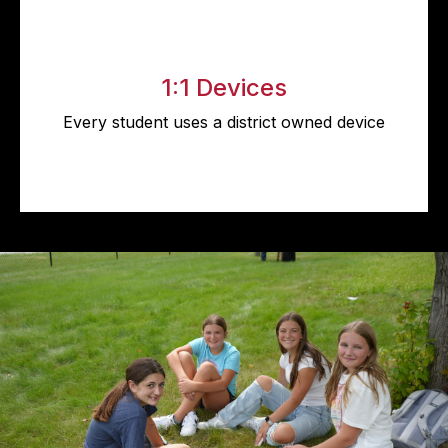
1:1 Devices
Every student uses a district owned device