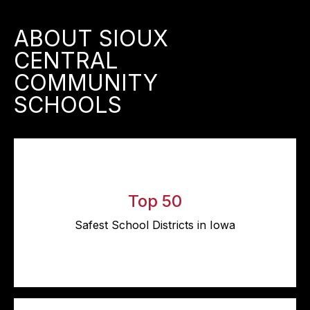
ABOUT SIOUX
CENTRAL
COMMUNITY
SCHOOLS
Top 50
Safest School Districts in Iowa