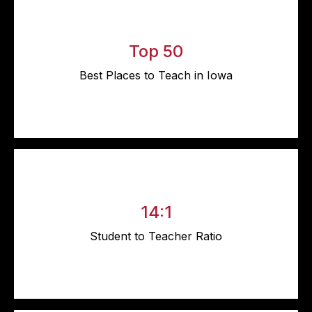
Top 50
Best Places to Teach in Iowa
14:1
Student to Teacher Ratio