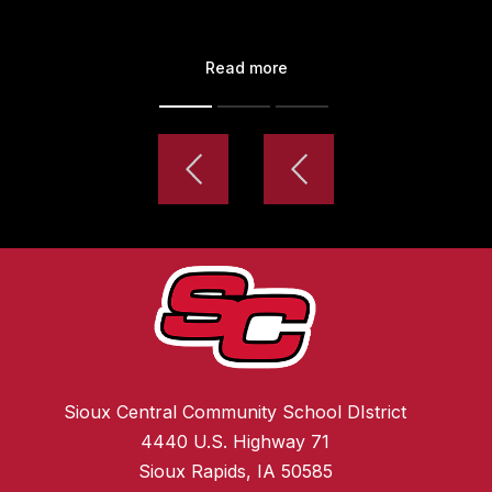
Read more
Sioux Central Community School DIstrict
4440 U.S. Highway 71
Sioux Rapids, IA 50585