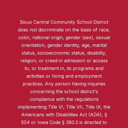
Sioux Central Community School District
does not discriminate on the basis of race,
color, national origin, gender (sex), sexual
orientation, gender identity, age, marital
status, socioeconomic status, disability,
religion, or creed in admission or access
to, or treatment in, its programs and
activities or hiring and employment
practices. Any person having inquiries
concerning the school district's
compliance with the regulations
implementing Title VI, Title VII, Title IX, the
Americans with Disabilities Act (ADA), §
504 or Iowa Code § 280.3 is directed to