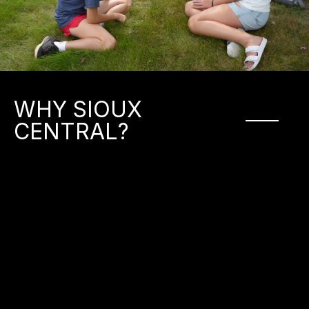
WHY SIOUX
CENTRAL?