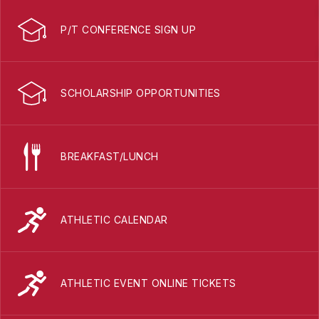
P/T CONFERENCE SIGN UP
SCHOLARSHIP OPPORTUNITIES
BREAKFAST/LUNCH
ATHLETIC CALENDAR
ATHLETIC EVENT ONLINE TICKETS