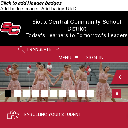
Skip
Click to add Header badges
to
Add badge image:
Add badge URL:
content
Sioux Central Community School
District
Today's Learners to Tomorrow's Leaders
TRANSLATE
SEARCH SITE
SIGN IN
MENU
ENROLLING YOUR STUDENT